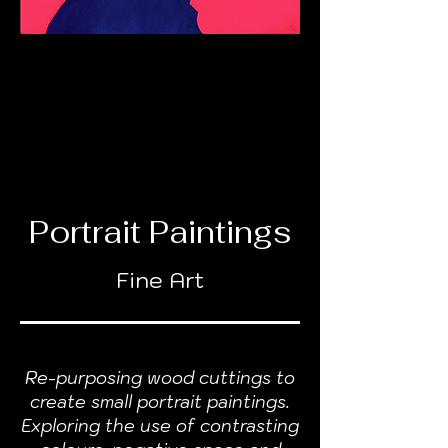
Portrait Paintings
Fine Art
Re-purposing wood cuttings to
create small portrait paintings.
Exploring the use of contrasting