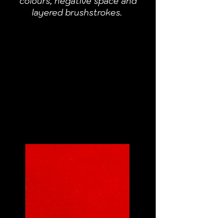
colours, negative space and
layered brushstrokes.